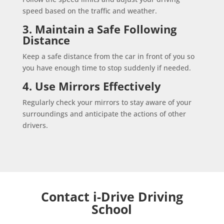
speed based on the traffic and weather.
3. Maintain a Safe Following
Distance
Keep a safe distance from the car in front of you so
you have enough time to stop suddenly if needed.
4. Use Mirrors Effectively
Regularly check your mirrors to stay aware of your
surroundings and anticipate the actions of other
drivers.
Contact i-Drive Driving
School