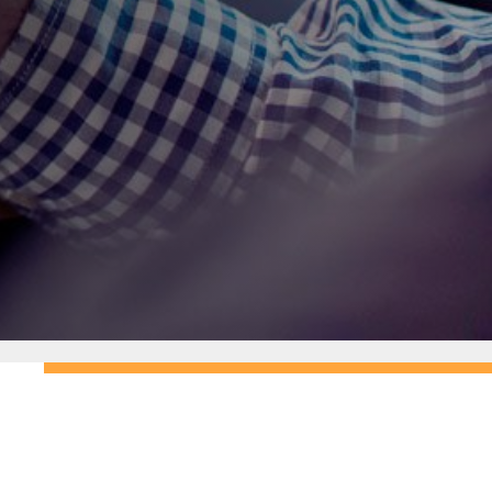
N
Patience and professionalism
N
Expertise in Australian road rules
N
Teaching methods tailored to match
different learning styles
N
Commitment to building your
confidence and competence