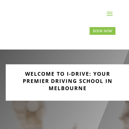
BOOK NOW
WELCOME TO I-DRIVE: YOUR
PREMIER DRIVING SCHOOL IN
MELBOURNE