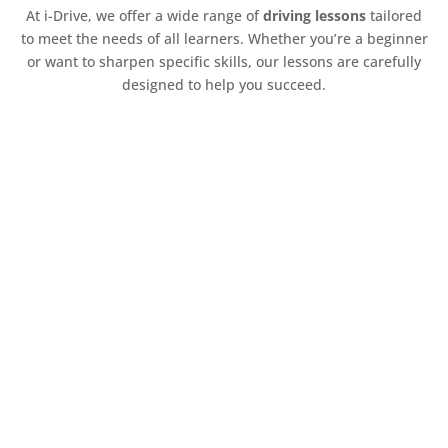
At i-Drive, we offer a wide range of
driving lessons
tailored
to meet the needs of all learners. Whether you’re a beginner
or want to sharpen specific skills, our lessons are carefully
designed to help you succeed.
Z
Beginner Driving Lessons
Our beginner lessons are designed to help
new drivers build a solid foundation. Topics
include:
Vehicle controls and operations
Understanding road rules and regulations
Basic manoeuvres, including parking and
reversing
Confidence-building techniques for new
drivers