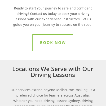
Ready to start your journey to safe and confident
driving? Contact us today to book your driving
lessons with our experienced instructors. Let us
guide you on your journey to success on the road.
BOOK NOW
Locations We Serve with Our
Driving Lessons
Our services extend beyond Melbourne, making us a
preferred choice for learners across Australia.
Whether you need driving lessons Sydney, driving