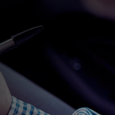
SUBMIT ENQUIRY
MEET OUR DRIVING
INSTRUCTORS