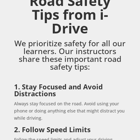
Road Safety
Tips from i-
Drive
We prioritize safety for all our
learners. Our instructors
share these important road
safety tips:
1. Stay Focused and Avoid
Distractions
Always stay focused on the road. Avoid using your
phone or doing anything else that might distract you
while driving.
2. Follow Speed Limits
Follow the speed limits and adjust your driving