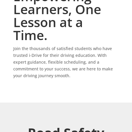
Learners, One
Lesson at a
Time.
Join the thousands of satisfied students who have
trusted i-Drive for their driving education. With
expert guidance, flexible scheduling, and a
commitment to your success, we are here to make
your driving journey smooth.