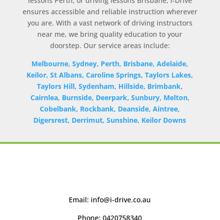
lessons Perth, or driving lessons Brisbane, i-Drive
ensures accessible and reliable instruction wherever
you are. With a vast network of driving instructors
near me, we bring quality education to your
doorstep. Our service areas include:
Melbourne, Sydney, Perth, Brisbane, Adelaide,
Keilor, St Albans, Caroline Springs, Taylors Lakes,
Taylors Hill, Sydenham, Hillside, Brimbank,
Cairnlea, Burnside, Deerpark, Sunbury, Melton,
Cobelbank, Rockbank, Deanside, Aintree,
Digersrest, Derrimut, Sunshine, Keilor Downs
Email:
info@i-drive.co.au
Phone:
0420758340