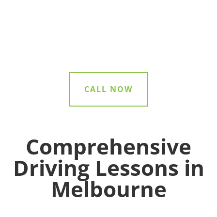
right guidance at every step of your
driving journey.
CALL NOW
Comprehensive
Driving Lessons in
Melbourne