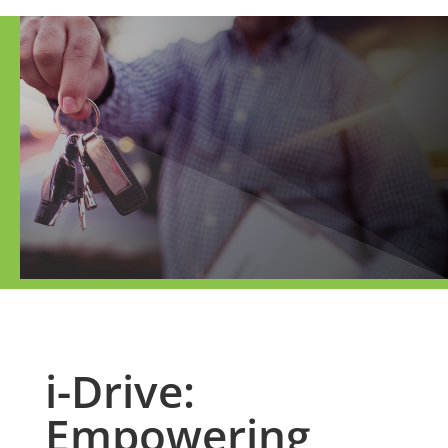
i-Drive:
Empowering