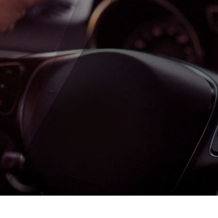
SUBMIT ENQUIRY