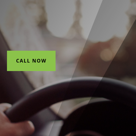
CALL NOW